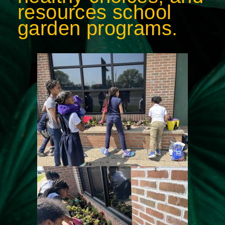
resources school
garden programs.