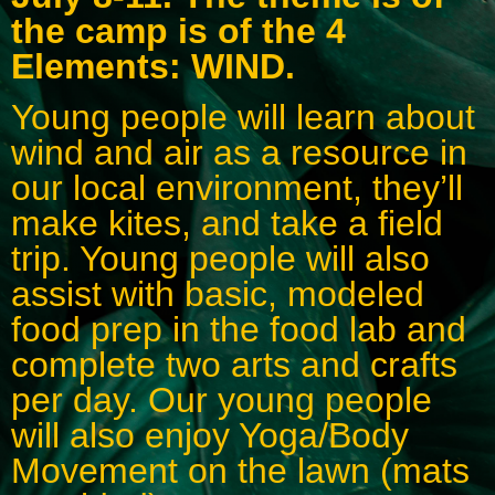
the camp is of the 4
Elements: WIND.
Young people will learn about
wind and air as a resource in
our local environment, they’ll
make kites, and take a field
trip. Young people will also
assist with basic, modeled
food prep in the food lab and
complete two arts and crafts
per day. Our young people
will also enjoy Yoga/Body
Movement on the lawn (mats