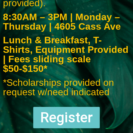
provided).
8:30AM – 3PM | Monday –
Thursday | 4605 Cass Ave
Lunch & Breakfast, T-
Shirts, Equipment Provided
| Fees sliding scale
$50-$150*
*Scholarships provided on
request w/need indicated
Register