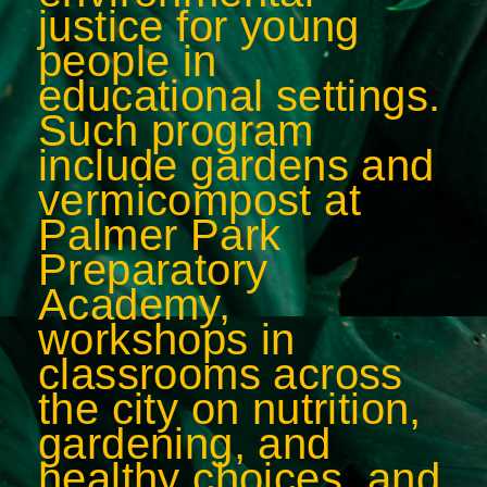
justice for young
people in
educational settings.
Such program
include gardens and
vermicompost at
Palmer Park
Preparatory
Academy,
workshops in
classrooms across
the city on nutrition,
gardening, and
healthy choices, and