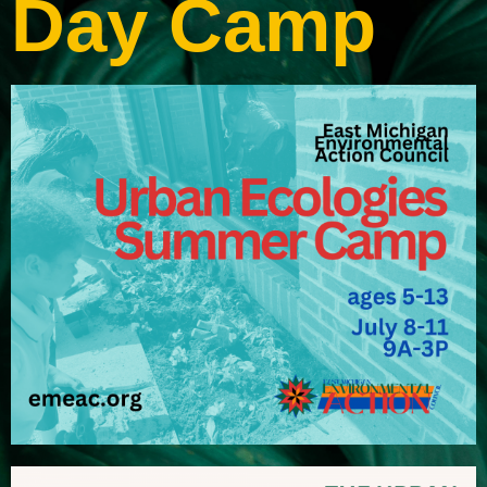
Day Camp