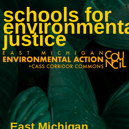
schools for
environment
justice
East Michigan