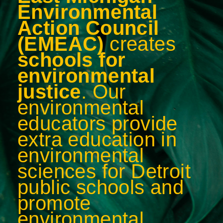
Environmental
Action Council
(EMEAC)
creates
schools for
environmental
justice
.
Our
environmental
educators provide
extra education in
environmental
sciences for Detroit
public schools and
promote
environmental