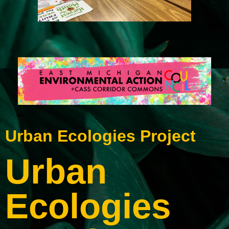
Urban Ecologies Project
Urban
Ecologies