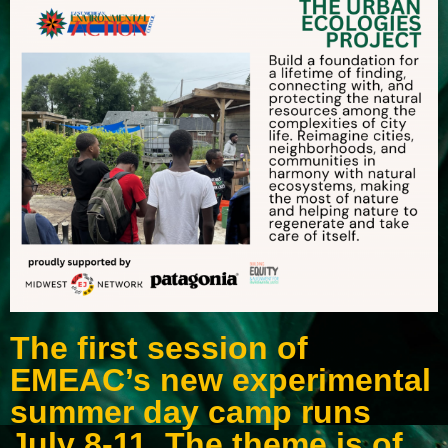
The first session of
EMEAC’s new experimental
summer day camp runs
July 8-11. The theme is of